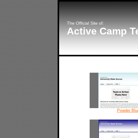
The Official Site of:
Active Camp T
Powder Blu