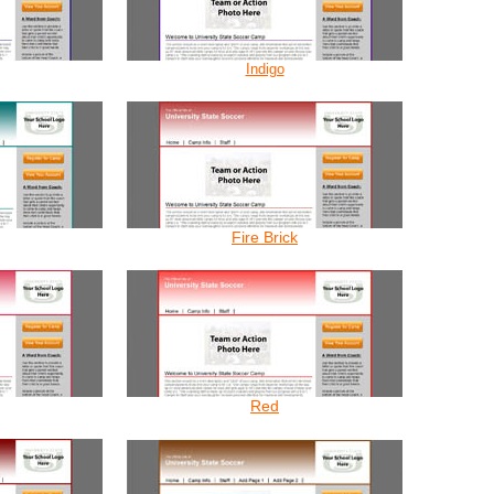
Indigo
Fire Brick
Red