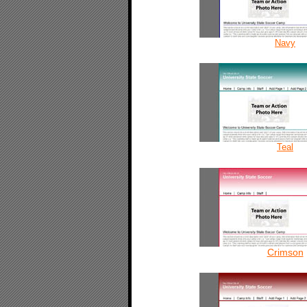
Navy
Teal
Crimson