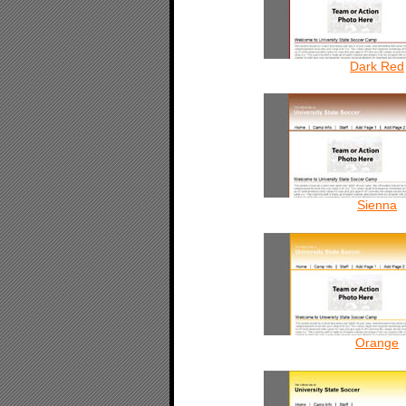
Dark Red
Sienna
Orange