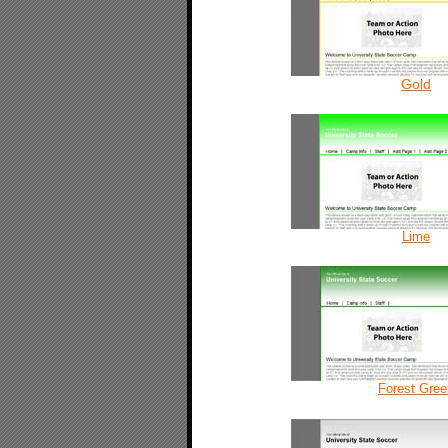
Gold
Lime
Forest Gree