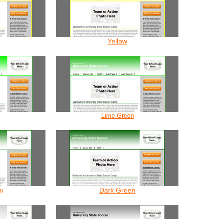
Yellow
Lime Green
n
Dark Green