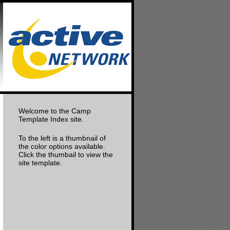
Welcome to the Camp
Template Index site.
To the left is a thumbnail of
the color options available.
Click the thumbail to view the
site template.