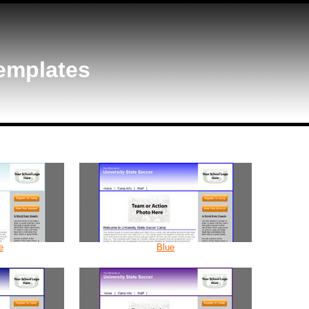
emplates
e
Blue