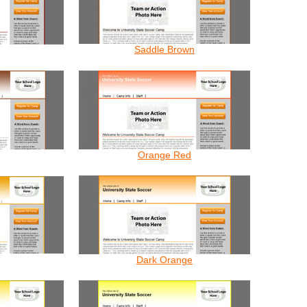
Saddle Brown
Orange Red
Dark Orange